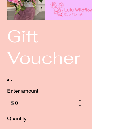
Gift
Voucher
Enter amount
$
Quantity